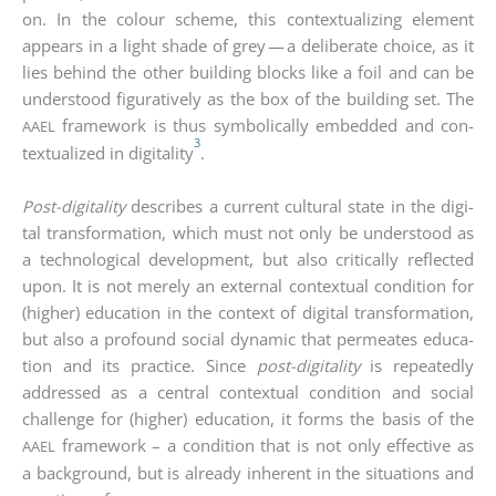
on. In the colour sche­me, this con­tex­tua­li­zing ele­ment
appears in a light sha­de of grey — a deli­be­ra­te choice, as it
lies behind the other buil­ding blocks like a foil and can be
unders­tood figu­ra­tively as the box of the buil­ding set. The
frame­work is thus sym­bo­li­cal­ly embedded and con­
AAEL
3
tex­tua­li­zed in digi­ta­li­ty
.
Post-digi­ta­li­ty
descri­bes a cur­rent cul­tu­ral sta­te in the digi­
tal trans­for­ma­ti­on, which must not only be unders­tood as
a tech­no­lo­gi­cal deve­lo­p­ment, but also cri­ti­cal­ly reflec­ted
upon. It is not mere­ly an exter­nal con­tex­tu­al con­di­ti­on for
(hig­her) edu­ca­ti­on in the con­text of digi­tal trans­for­ma­ti­on,
but also a pro­found social dyna­mic that per­me­a­tes edu­ca­
ti­on and its prac­ti­ce. Sin­ce
post-digi­ta­li­ty
is repea­ted­ly
addres­sed as a cen­tral con­tex­tu­al con­di­ti­on and social
chall­enge for (hig­her) edu­ca­ti­on, it forms the basis of the
frame­work – a con­di­ti­on that is not only effec­ti­ve as
AAEL
a back­ground, but is alre­a­dy inher­ent in the situa­tions and