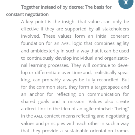
Together instead of by decree: The basis for
constant negotiation
A key point is the insight that values can only be
effec­ti­ve if they are sup­port­ed by all stake­hol­ders
invol­ved. The­se values form an initi­al coher­ent
foun­da­ti­on for an
logic that com­bi­nes agi­li­ty
AAEL
and ambi­dex­teri­ty in such a way that it can be used
to con­ti­nuous­ly deve­lop indi­vi­du­al and orga­niza­tio­
nal lear­ning pro­ces­ses. They will con­ti­nue to deve­
lop or dif­fe­ren­tia­te over time and, rea­li­sti­cal­ly spea­
king, can pro­ba­b­ly always be ful­ly recon­ci­led. But
for the com­mon start, they form a tar­get space and
an anchor for reflec­ting on com­mu­ni­ca­ti­on for
shared goals and a mis­si­on. Values also crea­te
a direct link to the idea of an agi­le mind­set: “being”
in the
con­text means reflec­ting and nego­tia­ting
AAEL
values and prin­ci­ples with each other in such a way
that they pro­vi­de a sus­tainable ori­en­ta­ti­on frame­