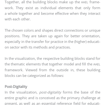
Tog­e­ther, all the buil­ding blocks make up the
frame­
AAEL
work. They exist as indi­vi­du­al ele­ments that only form
a who­le tog­e­ther and beco­me effec­ti­ve when they inter­act
with each other.
The cho­sen colors and shapes direct con­nec­tions or uni­que
posi­ti­ons. They are taken up again for bet­ter ori­en­ta­ti­on,
espe­ci­al­ly in the trans­fer for prac­ti­ce in the (hig­her) edu­ca­ti­
on sec­tor with its methods and prac­ti­ces.
In the visua­liza­ti­on, the respec­ti­ve buil­ding blocks stand for
the the­ma­tic ele­ments that tog­e­ther model and fill the
AAEL
frame­work. View­ed from the out­side in, the­se buil­ding
blocks can be cate­go­ri­zed as follows:
Post-Digitality
In the visua­liza­ti­on,
post-digi­ta­li­ty
forms the base of the
enti­re gra­phic and is con­cei­ved as the pri­ma­ry chall­enge at
pre­sent, as well as an essen­ti­al refe­rence field for edu­ca­ti­