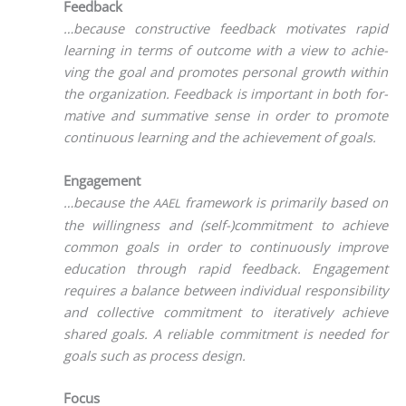
Feedback
…becau­se con­s­truc­ti­ve feed­back moti­va­tes rapid
lear­ning in terms of out­co­me with a view to achie­
ving the goal and pro­mo­tes per­so­nal growth within
the orga­niza­ti­on. Feed­back is important in both for­
ma­ti­ve and sum­ma­ti­ve sen­se in order to pro­mo­te
con­ti­nuous lear­ning and the achie­ve­ment of goals.
Engagement
…becau­se the
frame­work is pri­ma­ri­ly based on
AAEL
the wil­ling­ness and (self-)commitment to achie­ve
com­mon goals in order to con­ti­nuous­ly impro­ve
edu­ca­ti­on through rapid feed­back. Enga­ge­ment
requi­res a balan­ce bet­ween indi­vi­du­al respon­si­bi­li­ty
and coll­ec­ti­ve com­mit­ment to ite­ra­tively achie­ve
shared goals. A relia­ble com­mit­ment is nee­ded for
goals such as pro­cess design.
Focus