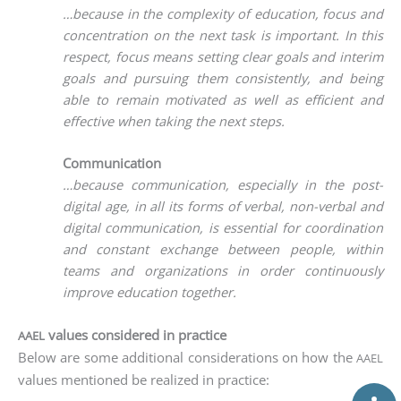
…becau­se in the com­ple­xi­ty of edu­ca­ti­on, focus and
con­cen­tra­ti­on on the next task is important. In this
respect, focus means set­ting clear goals and inte­rim
goals and pur­suing them con­sis­t­ent­ly, and being
able to remain moti­va­ted as well as effi­ci­ent and
effec­ti­ve when taking the next steps.
Communication
…becau­se com­mu­ni­ca­ti­on, espe­ci­al­ly in the post-
digi­tal age, in all its forms of ver­bal, non-ver­bal and
digi­tal com­mu­ni­ca­ti­on, is essen­ti­al for coor­di­na­ti­on
and con­stant exch­an­ge bet­ween peo­p­le, within
teams and orga­niza­ti­ons in order con­ti­nuous­ly
impro­ve edu­ca­ti­on together.
values considered in practice
AAEL
Below are some addi­tio­nal con­side­ra­ti­ons on how the
AAEL
values men­tio­ned be rea­li­zed in practice: