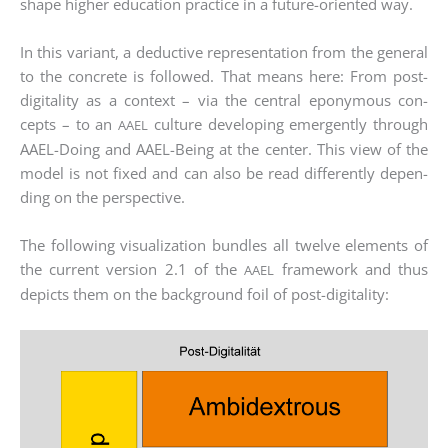
shape hig­her edu­ca­ti­on prac­ti­ce in a future-ori­en­ted way.
In this vari­ant, a deduc­ti­ve repre­sen­ta­ti­on from the gene­ral
to the con­cre­te is fol­lo­wed. That means here: From post-
digi­ta­li­ty as a con­text – via the cen­tral epony­mous con­
cepts – to an
cul­tu­re deve­lo­ping emer­gen­tly through
AAEL
AAEL-Doing and AAEL-Being at the cen­ter. This view of the
model is not fixed and can also be read dif­fer­ent­ly depen­
ding on the per­spec­ti­ve.
The fol­lo­wing visua­liza­ti­on bund­les all twel­ve ele­ments of
the cur­rent ver­si­on 2.1 of the
frame­work and thus
AAEL
depicts them on the back­ground foil of post-digitality: