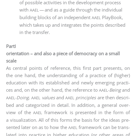
of pos­si­ble acti­vi­ties in the deve­lo­p­ment pro­cess
with
— and as a gui­de through the indi­vi­du­al
AAEL
buil­ding blocks of an inde­pen­dent
Play­Book,
AAEL
which takes up and inte­gra­tes the points descri­bed
in the transfer.
PartI
orientation – and also a piece of democracy on a small
scale
As cen­tral points of refe­rence, this first part pres­ents, on
the one hand, the under­stan­ding of a prac­ti­ce of (hig­her)
edu­ca­ti­on with its estab­lished and new­ly emer­ging prac­ti­
ces and, on the other hand, the refe­rence to
Being
and
AAEL-
Doing
.
values
and
prin­ci­ples
are then descri­
AAEL-
AAEL
AAEL
bed and cate­go­ri­zed in detail. In addi­ti­on, a gene­ral over­
view of the
frame­work is pre­sen­ted in the form of
AAEL
a visua­liza­ti­on. All of this forms the basis for the ide­as pre­
sen­ted later on as to how the
frame­work can be trans­
AAEL
la­ted into prac­ti­ce in hig­her edu­ca­ti­on (or other are­as of