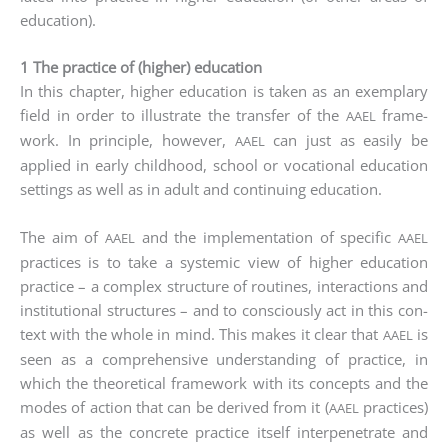
education).
1 The practice of (higher) education
In this chap­ter, hig­her edu­ca­ti­on is taken as an exem­pla­ry
field in order to illus­tra­te the trans­fer of the
frame­
AAEL
work. In prin­ci­ple, howe­ver,
can just as easi­ly be
AAEL
appli­ed in ear­ly child­hood, school or voca­tio­nal edu­ca­ti­on
set­tings as well as in adult and con­ti­nuing edu­ca­ti­on.
The aim of
and the imple­men­ta­ti­on of spe­ci­fic
AAEL
AAEL
prac­ti­ces is to take a sys­te­mic view of hig­her edu­ca­ti­on
prac­ti­ce – a com­plex struc­tu­re of rou­ti­nes, inter­ac­tions and
insti­tu­tio­nal struc­tures – and to con­scious­ly act in this con­
text with the who­le in mind. This makes it clear that
is
AAEL
seen as a com­pre­hen­si­ve under­stan­ding of prac­ti­ce, in
which the theo­re­ti­cal frame­work with its con­cepts and the
modes of action that can be deri­ved from it (
prac­ti­ces)
AAEL
as well as the con­cre­te prac­ti­ce its­elf inter­pe­ne­tra­te and