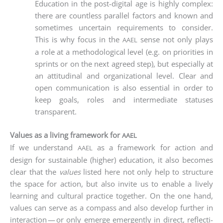
Edu­ca­ti­on in the post-digi­tal age is high­ly com­plex:
the­re are count­less par­al­lel fac­tors and known and
some­ti­mes uncer­tain requi­re­ments to con­sider.
This is why focus in the
sen­se not only plays
AAEL
a role at a metho­do­lo­gi­cal level (e.g. on prio­ri­ties in
sprints or on the next agreed step), but espe­ci­al­ly at
an atti­tu­di­nal and orga­niza­tio­nal level. Clear and
open com­mu­ni­ca­ti­on is also essen­ti­al in order to
keep goals, roles and inter­me­dia­te sta­tu­s­es
transparent.
Values as a living framework for
AAEL
If we under­stand
as a frame­work for action and
AAEL
design for sus­tainable (hig­her) edu­ca­ti­on, it also beco­mes
clear that the
values
lis­ted here not only help to struc­tu­re
the space for action, but also invi­te us to enable a lively
lear­ning and cul­tu­ral prac­ti­ce tog­e­ther. On the one hand,
values can ser­ve as a com­pass and also deve­lop fur­ther in
inter­ac­tion — or only emer­ge emer­gen­tly in direct, reflec­ti­