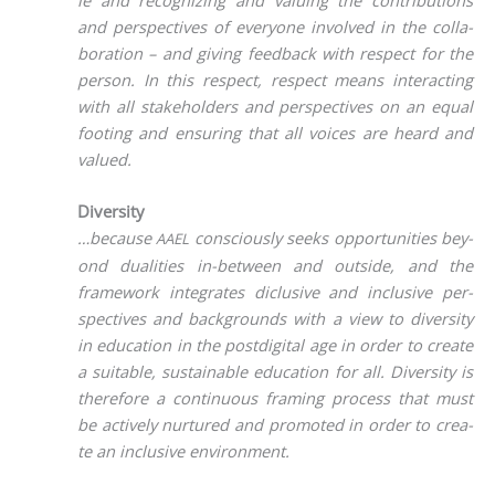
and per­spec­ti­ves of ever­yo­ne invol­ved in the col­la­
bo­ra­ti­on – and giving feed­back with respect for the
per­son. In this respect, respect means inter­ac­ting
with all stake­hol­ders and per­spec­ti­ves on an equal
foo­ting and ensu­ring that all voices are heard and
valued.
Diversity
…becau­se
con­scious­ly seeks oppor­tu­ni­ties bey­
AAEL
ond dua­li­ties in-bet­ween and out­side, and the
frame­work inte­gra­tes diclu­si­ve and inclu­si­ve per­
spec­ti­ves and back­grounds with a view to diver­si­ty
in edu­ca­ti­on in the post­di­gi­tal age in order to crea­te
a sui­ta­ble, sus­tainable edu­ca­ti­on for all. Diver­si­ty is
the­r­e­fo­re a con­ti­nuous framing pro­cess that must
be actively nur­tu­red and pro­mo­ted in order to crea­
te an inclu­si­ve environment.