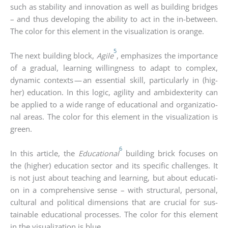
such as sta­bi­li­ty and inno­va­ti­on as well as buil­ding bridges
– and thus deve­lo­ping the abili­ty to act in the in-bet­ween.
The color for this ele­ment in the visua­liza­ti­on is oran­ge.
5
The next buil­ding block,
Agi­le
, empha­si­zes the importance
of a gra­du­al, lear­ning wil­ling­ness to adapt to com­plex,
dyna­mic con­texts — an essen­ti­al skill, par­ti­cu­lar­ly in (hig­
her) edu­ca­ti­on. In this logic, agi­li­ty and ambi­dex­teri­ty can
be appli­ed to a wide ran­ge of edu­ca­tio­nal and orga­niza­tio­
nal are­as. The color for this ele­ment in the visua­liza­ti­on is
green.
6
In this artic­le, the
Edu­ca­tio­nal
buil­ding brick focu­ses on
the (hig­her) edu­ca­ti­on sec­tor and its spe­ci­fic chal­lenges. It
is not just about tea­ching and lear­ning, but about edu­ca­ti­
on in a com­pre­hen­si­ve sen­se – with struc­tu­ral, per­so­nal,
cul­tu­ral and poli­ti­cal dimen­si­ons that are cru­cial for sus­
tainable edu­ca­tio­nal pro­ces­ses. The color for this ele­ment
in the visua­liza­ti­on is blue.