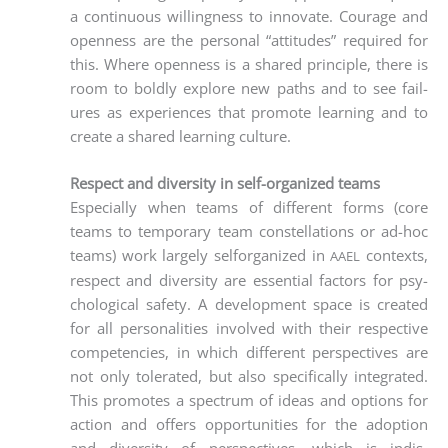
a con­ti­nuous wil­ling­ness to inno­va­te. Cou­ra­ge and
open­ness are the per­so­nal “atti­tu­des” requi­red for
this. Whe­re open­ness is a shared prin­ci­ple, the­re is
room to bold­ly explo­re new paths and to see fail­
ures as expe­ri­en­ces that pro­mo­te lear­ning and to
crea­te a shared lear­ning culture.
Respect and diversity in self-organized teams
Espe­ci­al­ly when teams of dif­fe­rent forms (core
teams to tem­po­ra­ry team con­stel­la­ti­ons or ad-hoc
teams) work lar­ge­ly self­or­ga­ni­zed in
con­texts,
AAEL
respect and diver­si­ty are essen­ti­al fac­tors for psy­
cho­lo­gi­cal safe­ty. A deve­lo­p­ment space is crea­ted
for all per­so­na­li­ties invol­ved with their respec­ti­ve
com­pe­ten­ci­es, in which dif­fe­rent per­spec­ti­ves are
not only tole­ra­ted, but also spe­ci­fi­cal­ly inte­gra­ted.
This pro­mo­tes a spec­trum of ide­as and opti­ons for
action and offers oppor­tu­ni­ties for the adop­ti­on
and diver­si­ty of per­spec­ti­ves, which is indis­