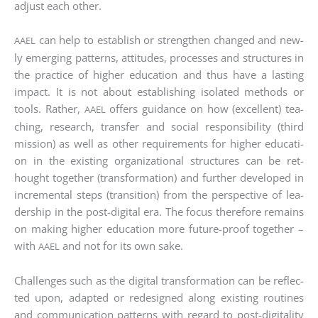
adjust each other.
can help to estab­lish or streng­then chan­ged and new­
AAEL
ly emer­ging pat­terns, atti­tu­des, pro­ces­ses and struc­tures in
the prac­ti­ce of hig­her edu­ca­ti­on and thus have a las­ting
impact. It is not about estab­li­shing iso­la­ted methods or
tools. Rather,
offers gui­dance on how (excel­lent) tea­
AAEL
ching, rese­arch, trans­fer and social respon­si­bi­li­ty (third
mis­si­on) as well as other requi­re­ments for hig­her edu­ca­ti­
on in the exis­ting orga­niza­tio­nal struc­tures can be ret­
hought tog­e­ther (trans­for­ma­ti­on) and fur­ther deve­lo­ped in
incre­men­tal steps (tran­si­ti­on) from the per­spec­ti­ve of lea­
der­ship in the post-digi­tal era. The focus the­r­e­fo­re remains
on making hig­her edu­ca­ti­on more future-pro­of tog­e­ther –
with
and not for its own sake.
AAEL
Chal­lenges such as the digi­tal trans­for­ma­ti­on can be reflec­
ted upon, adapt­ed or rede­si­gned along exis­ting rou­ti­nes
and com­mu­ni­ca­ti­on pat­terns with regard to post-digi­ta­li­ty