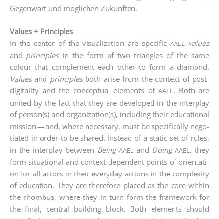
Gegen­wart und mög­li­chen Zukünften.
Values + Principles
In the cen­ter of the visua­liza­ti­on are spe­ci­fic
values
AAEL
and
prin­ci­ples
in the form of two tri­an­gles of the same
colour that com­ple­ment each other to form a dia­mond.
Values
and
prin­ci­ples
both ari­se from the con­text of post-
digi­ta­li­ty and the con­cep­tu­al ele­ments of
. Both are
AAEL
united by the fact that they are deve­lo­ped in the inter­play
of person(s) and organization(s), inclu­ding their edu­ca­tio­nal
mis­si­on — and, whe­re neces­sa­ry, must be spe­ci­fi­cal­ly nego­
tia­ted in order to be shared. Ins­tead of a sta­tic set of rules,
in the inter­play bet­ween
Being
and
Doing
, they
AAEL
AAEL
form situa­tio­nal and con­text-depen­dent points of ori­en­ta­ti­
on for all actors in their ever­y­day actions in the com­ple­xi­ty
of edu­ca­ti­on. They are the­r­e­fo­re pla­ced as the core within
the rhom­bus, whe­re they in turn form the frame­work for
the final, cen­tral buil­ding block. Both ele­ments should