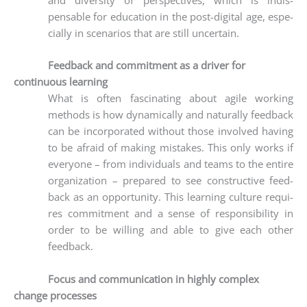
pensable for edu­ca­ti­on in the post-digi­tal age, espe­
ci­al­ly in sce­na­ri­os that are still uncertain.
Feedback and commitment as a driver for
continuous learning
What is often fasci­na­ting about agi­le working
methods is how dyna­mi­cal­ly and natu­ral­ly feed­back
can be incor­po­ra­ted wit­hout tho­se invol­ved having
to be afraid of making mista­kes. This only works if
ever­yo­ne – from indi­vi­du­als and teams to the enti­re
orga­niza­ti­on – pre­pared to see con­s­truc­ti­ve feed­
back as an oppor­tu­ni­ty. This lear­ning cul­tu­re requi­
res com­mit­ment and a sen­se of respon­si­bi­li­ty in
order to be wil­ling and able to give each other
feedback.
Focus and communication in highly complex
change processes