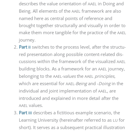
descri­bes the value ori­en­ta­ti­on of
in Doing and
AAEL
Being. All ele­ments of the
frame­work are also
AAEL
named here as cen­tral points of refe­rence and
brought tog­e­ther struc­tu­ral­ly and visual­ly in order to
make them more tan­gi­ble for the prac­ti­ce of the
AAEL
journey.
Part
swit­ches to the pro­cess level, after the struc­tu­
II
red pre­sen­ta­ti­on along pos­si­ble con­tent-rela­ted dis­
cus­sions within the frame­work of the visua­li­zed
AAEL
buil­ding blocks. As a frame­work for an
jour­ney,
AAEL
belon­ging to the
values
the
prin­ci­ples
,
AAEL-
AAEL
which are essen­ti­al for
Being
and -
Doing
in the
AAEL-
indi­vi­du­al and joint imple­men­ta­ti­on of
, are
AAEL
intro­du­ced and explai­ned in more detail after the
values.
AAEL
Part
descri­bes a fic­ti­tious exam­p­le sce­na­rio, the
III
Lear­ning Uni­ver­si­ty (her­ein­af­ter refer­red to as
for
LU
short). It ser­ves as a sub­se­quent prac­ti­cal illus­tra­ti­on