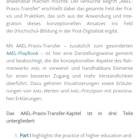
anwend­bar machen möch­te. Der ver­kürz­te Begriff „AAEL-
Pra­xis-Trans­fer“ erschließt dabei das gesam­te Feld der Pra­
xis und Prak­ti­ken, das sich aus der Anwen­dung und Inte­
gra­ti­on die­ses kon­zep­tio­nel­len Ansat­zes ins Feld
der (Hochschul-)Bildung in der Post-Digi­ta­li­tät ergibt.
Mit AAEL-Pra­xis-Trans­fer – zusätz­lich zum geson­der­ten
AAEL-Play­Book
– ist hier eine Dar­stel­lungs­wei­se gemeint
und beab­sich­tigt, die die kon­zep­tio­nel­len Aspek­te des Rah­
men­werks
in ver­wend- und hand­hab­ba­re Ele­men­te
AAEL
für einen bes­se­ren Zugang und mehr Ver­ständ­lich­keit
über­führt. Dazu gehö­ren Visua­li­sie­run­gen sowie Erläu­te­
run­gen von
Wer­ten
und
Prin­zi­pi­en
mit pra­xis­na­
AAEL-
AAEL-
hen Erklä­run­gen.
Das AAEL-Pra­xis-Trans­fer-Kapi­tel ist in drei Tei­le
untergliedert:
Part I
high­lights the prac­ti­ce of hig­her edu­ca­ti­on and