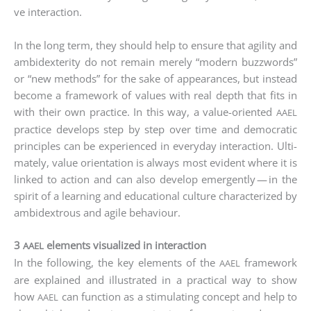
ve inter­ac­tion.
In the long term, they should help to ensu­re that agi­li­ty and
ambi­dex­teri­ty do not remain mere­ly “modern buz­zwords”
or “new methods” for the sake of appearan­ces, but ins­tead
beco­me a frame­work of values with real depth that fits in
with their own prac­ti­ce. In this way, a value-ori­en­ted
AAEL
prac­ti­ce deve­lo­ps step by step over time and demo­cra­tic
prin­ci­ples can be expe­ri­en­ced in ever­y­day inter­ac­tion. Ulti­
m­ate­ly, value ori­en­ta­ti­on is always most evi­dent whe­re it is
lin­ked to action and can also deve­lop emer­gen­tly — in the
spi­rit of a lear­ning and edu­ca­tio­nal cul­tu­re cha­rac­te­ri­zed by
ambi­dex­trous and agi­le behaviour.
3
elements visualized in interaction
AAEL
In the fol­lo­wing, the key ele­ments of the
frame­work
AAEL
are explai­ned and illus­tra­ted in a prac­ti­cal way to show
how
can func­tion as a sti­mu­la­ting con­cept and help to
AAEL