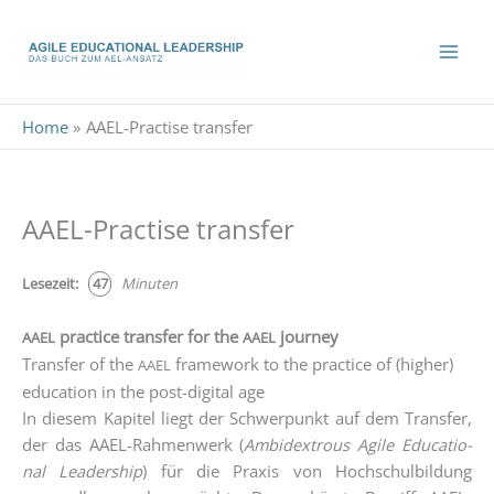
Skip
to
content
Home
AAEL-Practise transfer
AAEL-Practise transfer
Lese­zeit:
47
Minu­ten
practice transfer for the
journey
AAEL
AAEL
Transfer of the
framework to the practice of (higher)
AAEL
education in the post-digital age
In die­sem Kapi­tel liegt der Schwer­punkt auf dem Trans­fer,
der das AAEL-Rah­men­werk (
Ambi­dex­trous Agi­le Edu­ca­tio­
nal Lea­der­ship
) für die Pra­xis von Hoch­schul­bil­dung