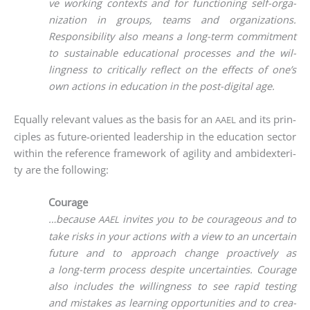
ve working con­texts and for func­tio­ning self-orga­
niza­ti­on in groups, teams and orga­niza­ti­ons.
Respon­si­bi­li­ty also means a long-term com­mit­ment
to sus­tainable edu­ca­tio­nal pro­ces­ses and the wil­
ling­ness to cri­ti­cal­ly reflect on the effects of one’s
own actions in edu­ca­ti­on in the post-digi­tal age.
Equal­ly rele­vant values as the basis for an
and its prin­
AAEL
ci­ples as future-ori­en­ted lea­der­ship in the edu­ca­ti­on sec­tor
within the refe­rence frame­work of agi­li­ty and ambi­dex­teri­
ty are the following:
Courage
…becau­se
invi­tes you to be cou­ra­ge­ous and to
AAEL
take risks in your actions with a view to an uncer­tain
future and to approach chan­ge proac­tively as
a long-term pro­cess despi­te uncer­tain­ties. Cou­ra­ge
also includes the wil­ling­ness to see rapid test­ing
and mista­kes as lear­ning oppor­tu­ni­ties and to crea­