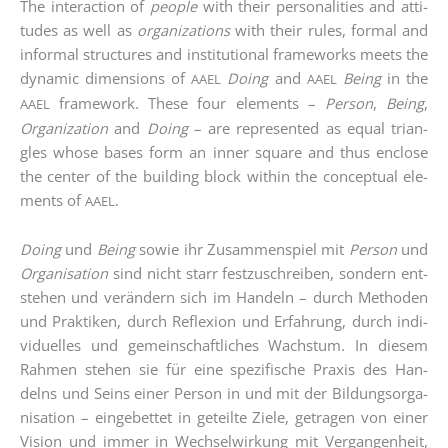
The inter­ac­tion of
peo­p­le
with their per­so­na­li­ties and atti­
tu­des as well as
orga­niza­ti­ons
with their rules, for­mal and
infor­mal struc­tures and insti­tu­tio­nal frame­works meets the
dyna­mic dimen­si­ons of
Doing
and
Being
in the
AAEL
AAEL
frame­work. The­se four ele­ments –
Per­son
,
Being
,
AAEL
Orga­niza­ti­on
and
Doing
– are repre­sen­ted as equal tri­an­
gles who­se bases form an inner squa­re and thus enc­lo­se
the cen­ter of the buil­ding block within the con­cep­tu­al ele­
ments of
.
AAEL
Doing
und
Being
sowie ihr Zusam­men­spiel mit
Per­son
und
Orga­ni­sa­ti­on
sind nicht starr fest­zu­schrei­ben, son­dern ent­
ste­hen und ver­än­dern sich im Han­deln – durch Metho­den
und Prak­ti­ken, durch Refle­xi­on und Erfah­rung, durch indi­
vi­du­el­les und gemein­schaft­li­ches Wachs­tum. In die­sem
Rah­men ste­hen sie für eine spe­zi­fi­sche Pra­xis des Han­
delns und Seins einer Per­son in und mit der Bil­dungs­or­ga­
ni­sa­ti­on – ein­ge­bet­tet in geteil­te Zie­le, getra­gen von einer
Visi­on und immer in Wech­sel­wir­kung mit Ver­gan­gen­heit,