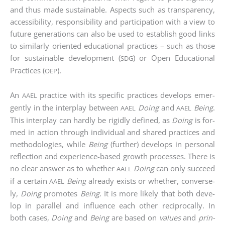
and thus made sus­tainable. Aspects such as trans­pa­ren­cy,
acces­si­bi­li­ty, respon­si­bi­li­ty and par­ti­ci­pa­ti­on with a view to
future gene­ra­ti­ons can also be used to estab­lish good links
to simi­lar­ly ori­en­ted edu­ca­tio­nal prac­ti­ces – such as tho­se
for sus­tainable deve­lo­p­ment (
) or Open Edu­ca­tio­nal
SDG
Prac­ti­ces (
).
OEP
An
prac­ti­ce with its spe­ci­fic prac­ti­ces deve­lo­ps emer­
AAEL
gen­tly in the inter­play bet­ween
Doing
and
Being
.
AAEL
AAEL
This inter­play can hard­ly be rigid­ly defi­ned, as
Doing
is for­
med in action through indi­vi­du­al and shared prac­ti­ces and
metho­do­lo­gies, while
Being
(fur­ther) deve­lo­ps in per­so­nal
reflec­tion and expe­ri­ence-based growth pro­ces­ses. The­re is
no clear ans­wer as to whe­ther
Doing
can only suc­ceed
AAEL
if a cer­tain
Being
alre­a­dy exists or whe­ther, con­ver­se­
AAEL
ly,
Doing
pro­mo­tes
Being
. It is more likely that both deve­
lop in par­al­lel and influence each other recipro­cal­ly. In
both cases,
Doing
and
Being
are based on
values
and
prin­