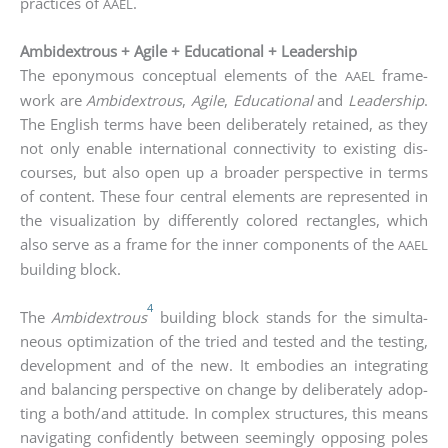
prac­ti­ces of
.
AAEL
Ambidextrous + Agile + Educational + Leadership
The epony­mous con­cep­tu­al ele­ments of the
frame­
AAEL
work are
Ambi­dex­trous
,
Agi­le
,
Edu­ca­tio­nal
and
Lea­der­ship
.
The Eng­lish terms have been deli­bera­te­ly retai­ned, as they
not only enable inter­na­tio­nal con­nec­ti­vi­ty to exis­ting dis­
cour­ses, but also open up a broa­der per­spec­ti­ve in terms
of con­tent. The­se four cen­tral ele­ments are repre­sen­ted in
the visua­liza­ti­on by dif­fer­ent­ly colo­red rec­tan­gles, which
also ser­ve as a frame for the inner com­pon­ents of the
AAEL
buil­ding block.
4
The
Ambi­dex­trous
buil­ding block stands for the simul­ta­
neous opti­miza­ti­on of the tried and tes­ted and the test­ing,
deve­lo­p­ment and of the new. It embo­dies an inte­gra­ting
and balan­cing per­spec­ti­ve on chan­ge by deli­bera­te­ly adop­
ting a both/and atti­tu­de. In com­plex struc­tures, this means
navi­ga­ting con­fi­dent­ly bet­ween see­mingly oppo­sing poles