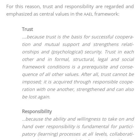
For this reason, trust and respon­si­bi­li­ty are regard­ed and
empha­si­zed as cen­tral values in the
framework:
AAEL
Trust
….becau­se trust is the basis for suc­cessful coope­ra­
ti­on and mutu­al sup­port and streng­thens rela­ti­
onships and (psy­cho­lo­gi­cal) secu­ri­ty. Trust in each
other and in for­mal, struc­tu­ral, legal and social
frame­work con­di­ti­ons is a pre­re­qui­si­te and con­se­
quence of all other values. After all, trust can­not be
impo­sed; it is acqui­red through respon­si­ble coope­
ra­ti­on with one ano­ther, streng­the­ned and can also
be lost again.
Responsibility
…becau­se the abili­ty and wil­ling­ness to take on and
hand over respon­si­bi­li­ty is fun­da­men­tal for par­ti­ci­
pa­to­ry (lear­ning) pro­ces­ses at all levels, col­la­bo­ra­ti­