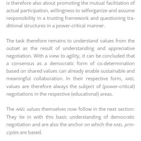
is the­r­e­fo­re also about pro­mo­ting the mutu­al faci­li­ta­ti­on of
actu­al par­ti­ci­pa­ti­on, wil­ling­ness to self­or­ga­ni­ze and assu­me
respon­si­bi­li­ty in a trus­ting frame­work and ques­tio­ning tra­
di­tio­nal struc­tures in a power-cri­ti­cal man­ner.
The task the­r­e­fo­re remains to under­stand values from the
out­set as the result of under­stan­ding and app­re­cia­ti­ve
nego­tia­ti­on. With a view to agi­li­ty, it can be con­cluded that
a con­sen­sus as a demo­cra­tic form of co-deter­mi­na­ti­on
based on shared values can alre­a­dy enable sus­tainable and
meaningful col­la­bo­ra­ti­on. In their respec­ti­ve form,
AAEL
values are the­r­e­fo­re always the sub­ject of (power-cri­ti­cal)
nego­tia­ti­ons in the respec­ti­ve (edu­ca­tio­nal) are­as.
The
values
them­sel­ves now fol­low in the next sec­tion:
AAEL
They tie in with this basic under­stan­ding of demo­cra­tic
nego­tia­ti­on and are also the anchor on which the
prin­
AAEL
ci­ples
are based.