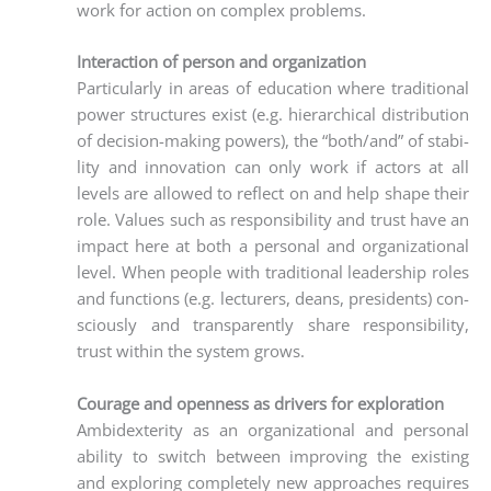
work for action on com­plex problems.
Interaction of person and organization
Par­ti­cu­lar­ly in are­as of edu­ca­ti­on whe­re tra­di­tio­nal
power struc­tures exist (e.g. hier­ar­chi­cal dis­tri­bu­ti­on
of decis­i­on-making powers), the “both/and” of sta­bi­
li­ty and inno­va­ti­on can only work if actors at all
levels are allo­wed to reflect on and help shape their
role. Values such as respon­si­bi­li­ty and trust have an
impact here at both a per­so­nal and orga­niza­tio­nal
level. When peo­p­le with tra­di­tio­nal lea­der­ship roles
and func­tions (e.g. lec­tu­r­ers, deans, pre­si­dents) con­
scious­ly and trans­par­ent­ly share respon­si­bi­li­ty,
trust within the sys­tem grows.
Courage and openness as drivers for exploration
Ambi­dex­teri­ty as an orga­niza­tio­nal and per­so­nal
abili­ty to switch bet­ween impro­ving the exis­ting
and explo­ring com­ple­te­ly new approa­ches requi­res