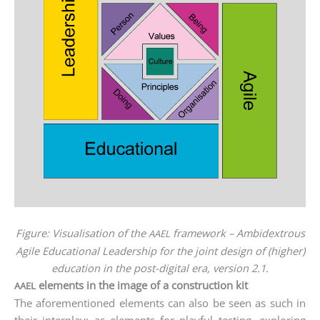
Figu­re: Visua­li­sa­ti­on of the
frame­work – Ambi­dex­trous
AAEL
Agi­le Edu­ca­tio­nal Lea­der­ship for the joint design of (hig­her)
edu­ca­ti­on in the post-digi­tal era, ver­si­on 2.1.
elements in the image of a construction kit
AAEL
The afo­re­men­tio­ned ele­ments can also be seen as such in
their inter­play: as ele­ments for playful test­ing, explo­ring