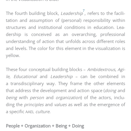
7
The fourth buil­ding block,
Lea­der­ship
, refers to the faci­li­
ta­ti­on and assump­ti­on of (per­so­nal) respon­si­bi­li­ty within
struc­tures and insti­tu­tio­nal con­di­ti­ons in edu­ca­ti­on. Lea­
der­ship is con­cei­ved as an over­ar­ching, pro­fes­sio­nal
under­stan­ding of action that unfolds across dif­fe­rent roles
and levels. The color for this ele­ment in the visua­liza­ti­on is
yel­low.
The­se four con­cep­tu­al buil­ding blocks –
Ambi­dex­trous
,
Agi­
le
,
Edu­ca­tio­nal
and
Lea­der­ship
– can be com­bi­ned in
a trans­di­sci­pli­na­ry way. They frame the other ele­ments
that address the deve­lo­p­ment and action space (
doing
and
being
with
per­son
and
orga­niza­ti­on
) of the actors, inclu­
ding the
prin­ci­ples
and
values
as well as the emer­gence of
a spe­ci­fic
cul­tu­re
.
AAEL
People + Organization + Being + Doing