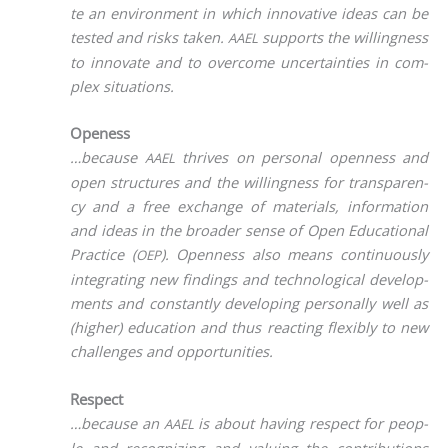
te an envi­ron­ment in which inno­va­ti­ve ide­as can be
tes­ted and risks taken.
sup­ports the wil­ling­ness
AAEL
to inno­va­te and to over­co­me uncer­tain­ties in com­
plex situations.
Openess
…becau­se
thri­ves on per­so­nal open­ness and
AAEL
open struc­tures and the wil­ling­ness for trans­pa­ren­
cy and a free exch­an­ge of mate­ri­als, infor­ma­ti­on
and ide­as in the broa­der sen­se of Open Edu­ca­tio­nal
Prac­ti­ce (
). Open­ness also means con­ti­nuous­ly
OEP
inte­gra­ting new fin­dings and tech­no­lo­gi­cal deve­lo­p­
ments and con­stant­ly deve­lo­ping per­so­nal­ly well as
(hig­her) edu­ca­ti­on and thus reac­ting fle­xi­bly to new
chal­lenges and opportunities.
Respect
…becau­se an
is about having respect for peo­p­
AAEL
le and reco­gni­zing and valuing the con­tri­bu­ti­ons