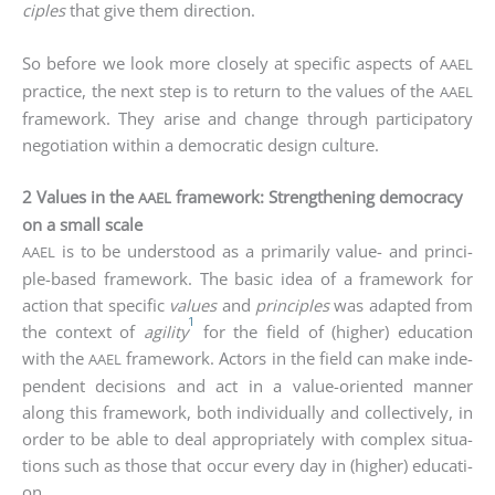
ci­ples
that give them direc­tion.
So befo­re we look more clo­se­ly at spe­ci­fic aspects of
AAEL
prac­ti­ce, the next step is to return to the values of the
AAEL
frame­work. They ari­se and chan­ge through par­ti­ci­pa­to­ry
nego­tia­ti­on within a demo­cra­tic design culture.
2 Values in the
framework: Strengthening democracy
AAEL
on a small scale
is to be unders­tood as a pri­ma­ri­ly value- and prin­ci­
AAEL
ple-based frame­work. The basic idea of a frame­work for
action that spe­ci­fic
values
and
prin­ci­ples
was adapt­ed from
1
the con­text of
agi­li­ty
for the field of (hig­her) edu­ca­ti­on
with the
frame­work. Actors in the field can make inde­
AAEL
pen­dent decis­i­ons and act in a value-ori­en­ted man­ner
along this frame­work, both indi­vi­du­al­ly and coll­ec­tively, in
order to be able to deal appro­pria­te­ly with com­plex situa­
tions such as tho­se that occur every day in (hig­her) edu­ca­ti­
on.