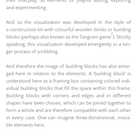
and expe­ri­men­ting.
And so the visua­liza­ti­on was deve­lo­ped in the style of
a con­s­truc­tion kit with colourful woo­den bricks or buil­ding
2
blocks (per­haps also known as the Tang­ram game
). Strict­ly
spea­king, this visua­liza­ti­on deve­lo­ped emer­gen­tly in a lon­
ger pro­cess of scribb­ling.
And the­r­e­fo­re the image of buil­ding blocks has also emer­
ged here in rela­ti­on to the ele­ments. A ‘buil­ding block’ is
unders­tood here as a framing box con­tai­ning colo­red indi­
vi­du­al buil­ding blocks that fill the space within this frame.
Buil­ding blocks with cor­ners and edges and in dif­fe­rent
shapes have been cho­sen, which can be joi­n­ed tog­e­ther to
form a who­le and are the­r­e­fo­re com­pa­ti­ble with each other
in every case. One can ima­gi­ne three-dimen­sio­nal, mova­
ble ele­ments here.