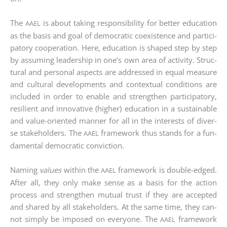
The
is about taking respon­si­bi­li­ty for bet­ter edu­ca­ti­on
AAEL
as the basis and goal of demo­cra­tic coexis­tence and par­ti­ci­
pa­to­ry coope­ra­ti­on. Here, edu­ca­ti­on is shaped step by step
by assum­ing lea­der­ship in one’s own area of acti­vi­ty. Struc­
tu­ral and per­so­nal aspects are addres­sed in equal mea­su­re
and cul­tu­ral deve­lo­p­ments and con­tex­tu­al con­di­ti­ons are
included in order to enable and streng­then par­ti­ci­pa­to­ry,
resi­li­ent and inno­va­ti­ve (hig­her) edu­ca­ti­on in a sus­tainable
and value-ori­en­ted man­ner for all in the inte­rests of diver­
se stake­hol­ders. The
frame­work thus stands for a fun­
AAEL
da­men­tal demo­cra­tic con­vic­tion.
Naming
values
within the
frame­work is dou­ble-edged.
AAEL
After all, they only make sen­se as a basis for the action
pro­cess and streng­then mutu­al trust if they are accept­ed
and shared by all stake­hol­ders. At the same time, they can­
not sim­ply be impo­sed on ever­yo­ne. The
frame­work
AAEL